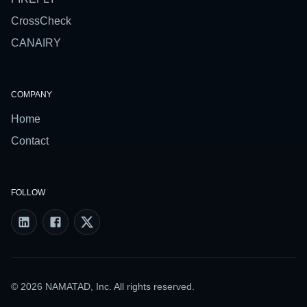
CrossCheck
CANAIRY
COMPANY
Home
Contact
FOLLOW
© 2026 NAMATAD, Inc. All rights reserved.